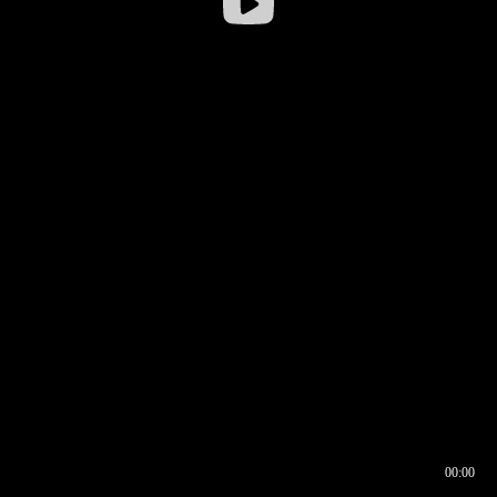
00:00
00:16
00:00