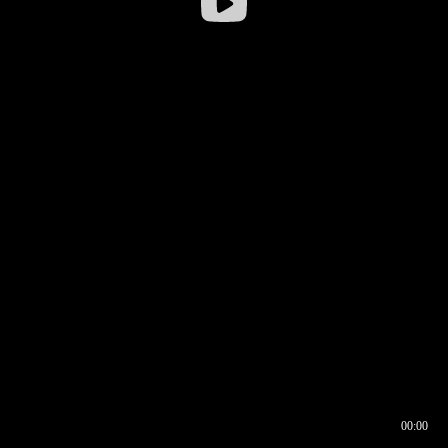
00:00
00:16
00:00