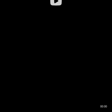
00:00
00:16
00:00