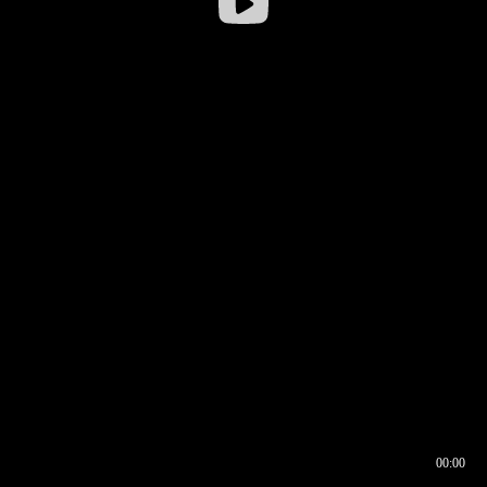
00:00
00:16
00:00