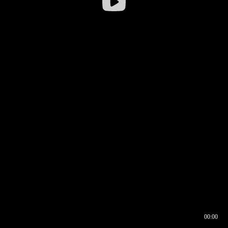
00:00
00:16
00:00