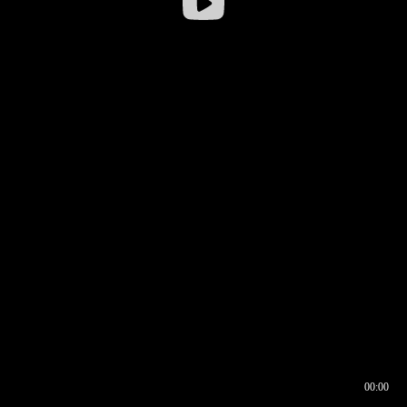
00:00
00:16
00:00