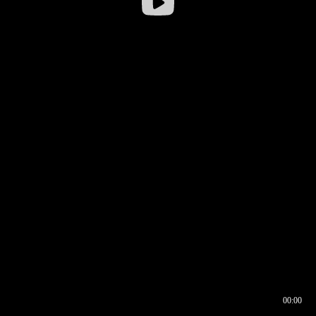
00:00
00:16
00:00