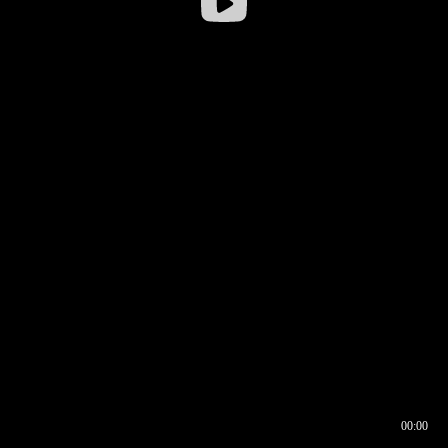
00:00
00:16
00:00