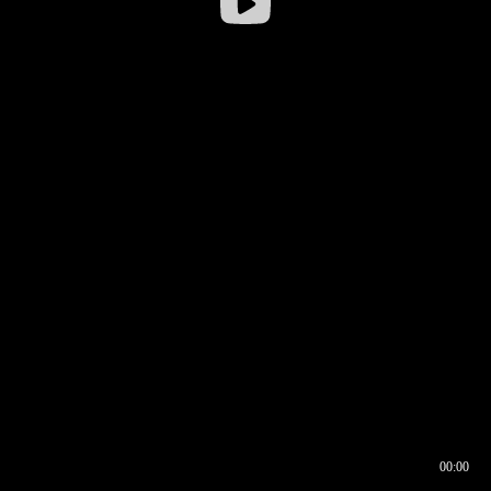
00:00
00:16
00:00