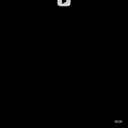
00:00
00:17
00:00