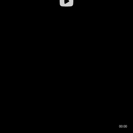
00:00
00:16
00:00