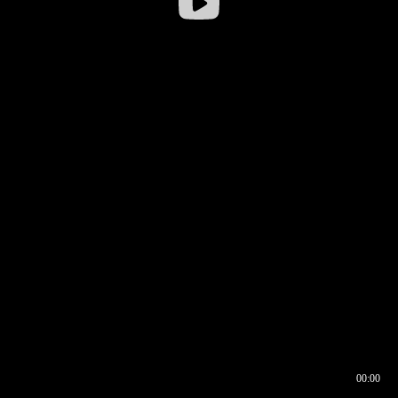
00:00
00:17
00:00