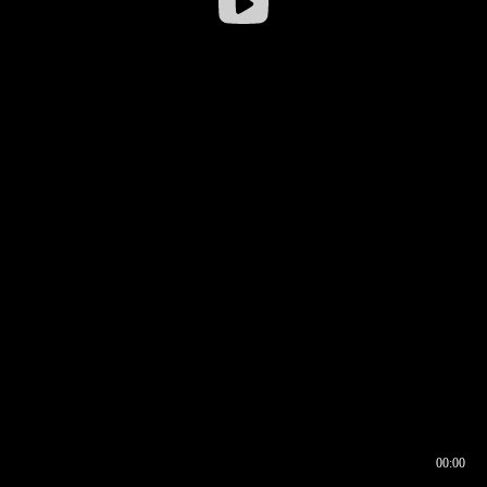
00:00
00:16
00:00