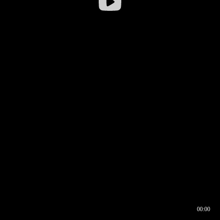
00:00
00:16
00:00