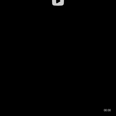
00:00
00:16
00:00