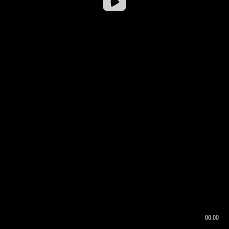
00:00
00:16
00:00