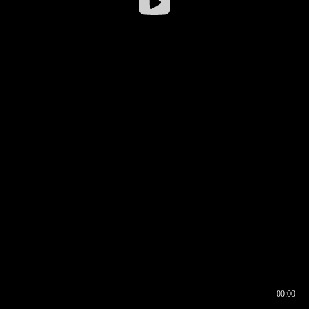
00:00
00:16
00:00