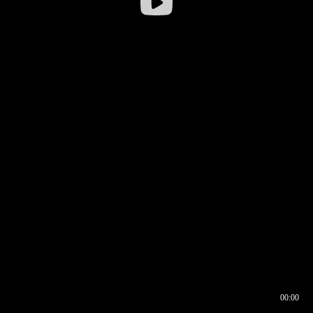
00:00
00:16
00:00