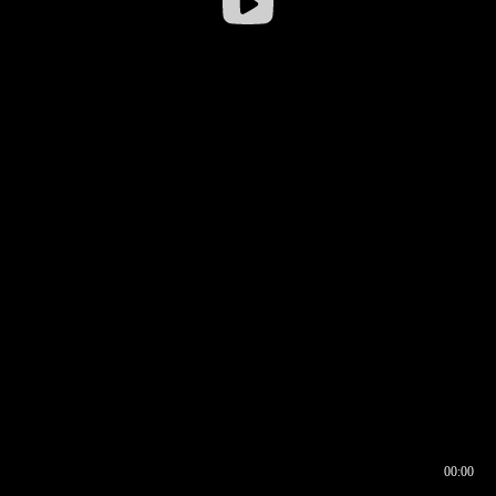
00:00
00:16
00:00