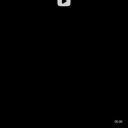
00:00
00:16
00:00