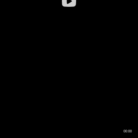
00:00
00:16
00:00