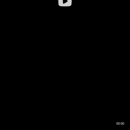
00:00
00:16
00:00