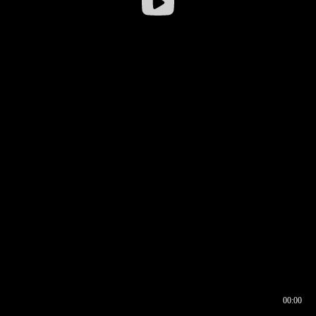
00:00
00:16
00:00