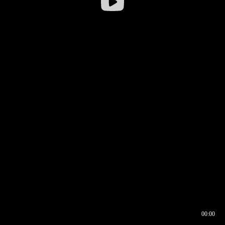
00:00
00:16
00:00