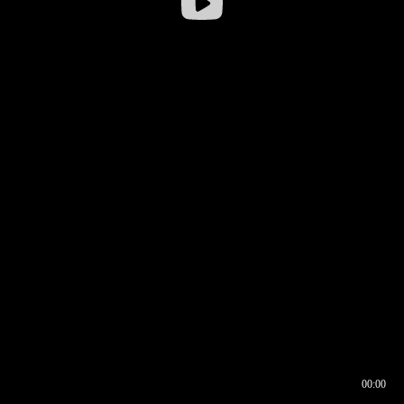
00:00
00:16
00:00