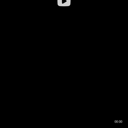
00:00
00:16
00:00