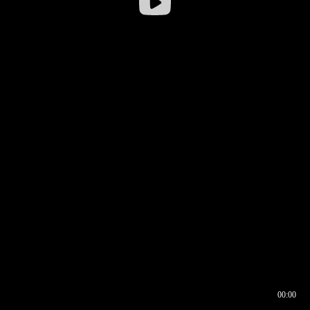
00:00
00:16
00:00