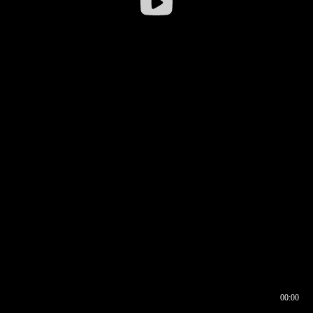
00:00
00:16
00:00