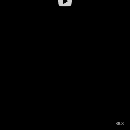
00:00
00:16
00:00