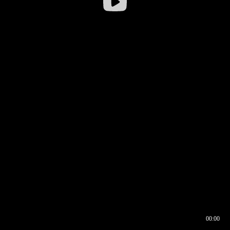
00:00
00:16
00:00