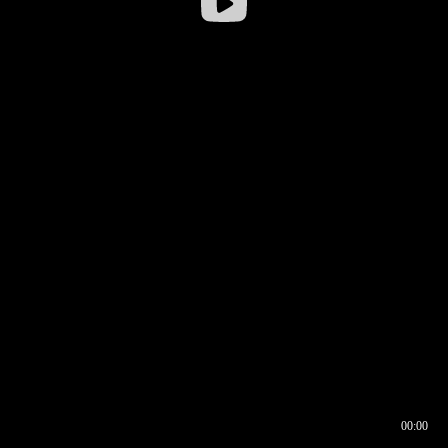
00:00
00:17
00:00