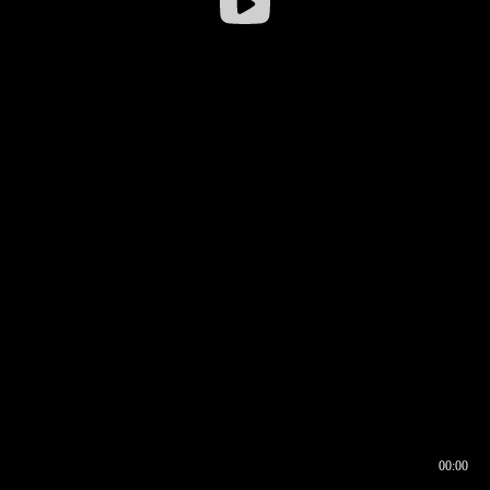
00:00
00:16
00:00