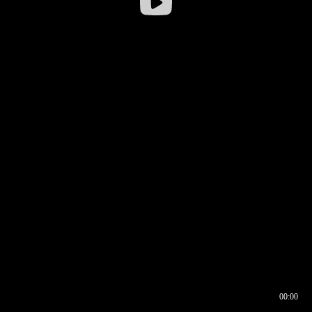
00:00
00:16
00:00