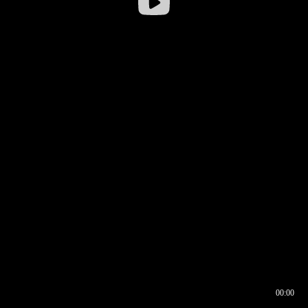
00:00
00:16
00:00