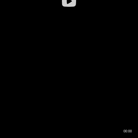
00:00
00:16
00:00