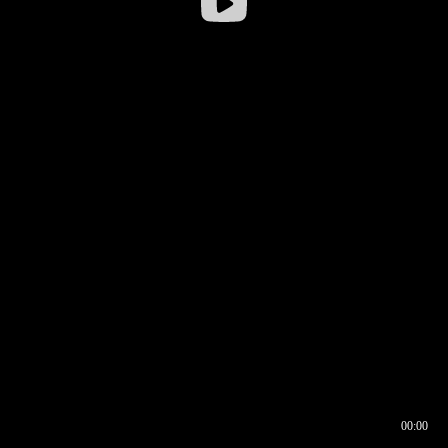
00:00
00:16
00:00