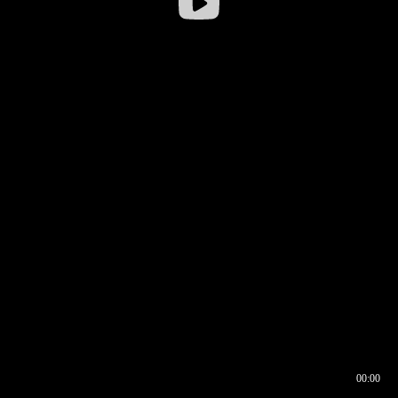
00:00
00:16
00:00