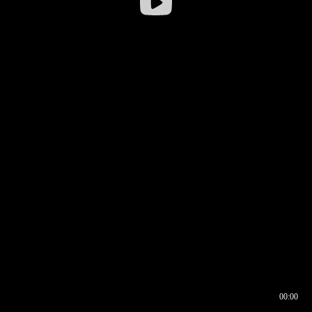
00:00
00:17
00:00