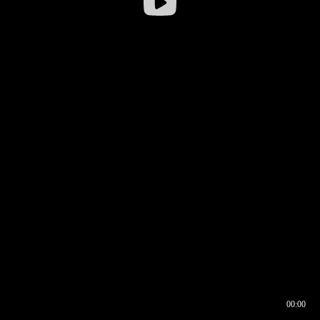
00:00
00:16
00:00