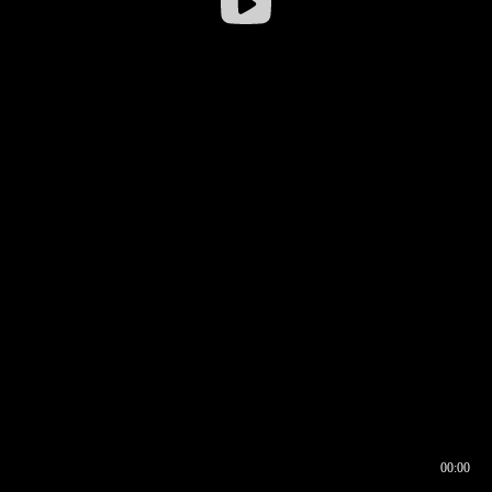
00:00
00:16
00:00