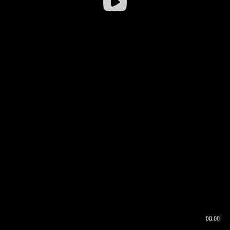
00:00
00:16
00:00