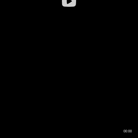
00:00
00:16
00:00