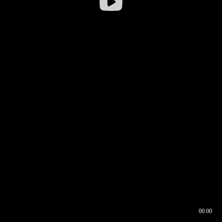
00:00
00:16
00:00