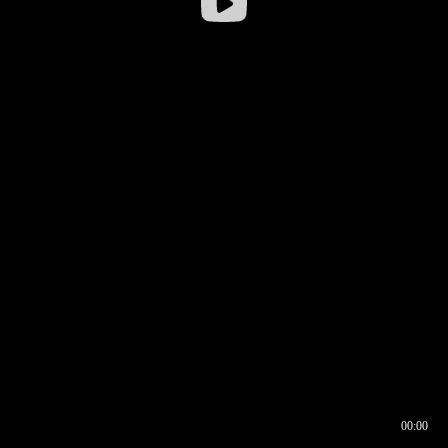
00:00
00:16
00:00