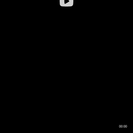
00:00
00:16
00:00