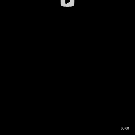
00:00
00:16
00:00