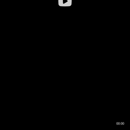
00:00
00:16
00:00