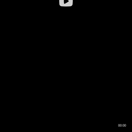
00:00
00:16
00:00