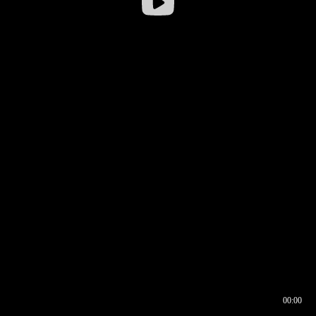
00:00
00:16
00:00