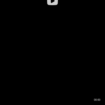
00:00
00:16
00:00